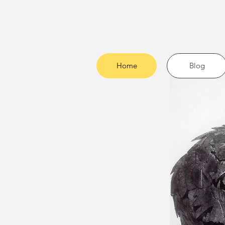
Home
Blog