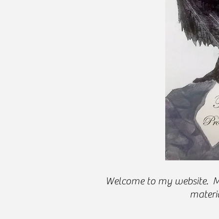
Welcome to my website. My 
materia