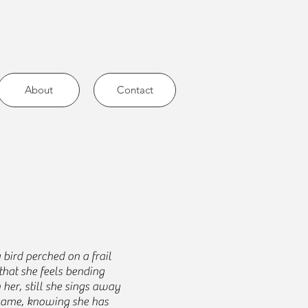
About
Contact
 bird perched on a frail
that she feels bending
her, still she sings away
 same, knowing she has