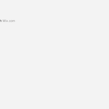
th
Wix.com