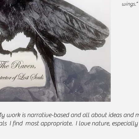
wings.”
Vi
work is narrative-based and all about ideas and me
ls I find most appropriate. I love nature, especially 