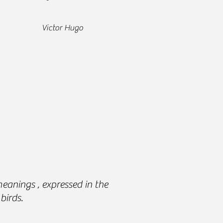
ctor Hugo
anings , expressed in the
birds.