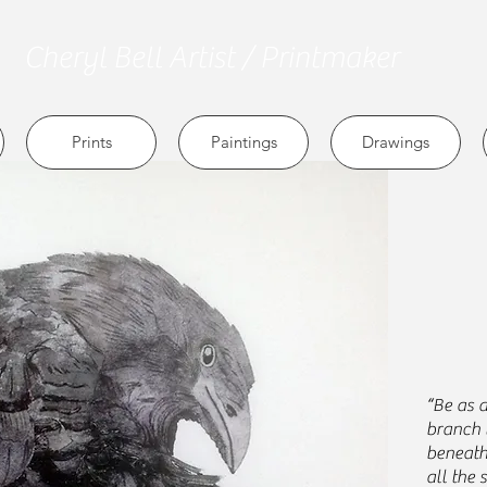
Cheryl
Bell Artist / Printmaker
Prints
Paintings
Drawings
“Be as a
branch 
beneath 
all the