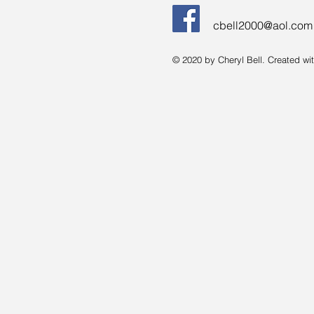
cbell2000@aol.com
© 2020 by Cheryl Bell. Created wi